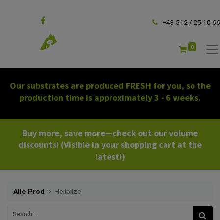
Follow us
+43 512 / 25 10 66
0
Our substrates are produced FRESH for you, so the
production time is approximately 3 - 6 weeks.
Buy more, save more—check out our volume
discounts! (Visible in your shopping cart at the
latest!)
Alle Prod
Heilpilze