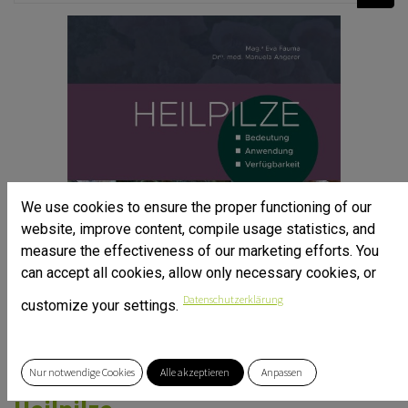
We use cookies to ensure the proper functioning of our
website, improve content, compile usage statistics, and
measure the effectiveness of our marketing efforts. You
can accept all cookies, allow only necessary cookies, or
Datenschutzerklärung
customize your settings.
Nur notwendige Cookies
Alle akzeptieren
Anpassen