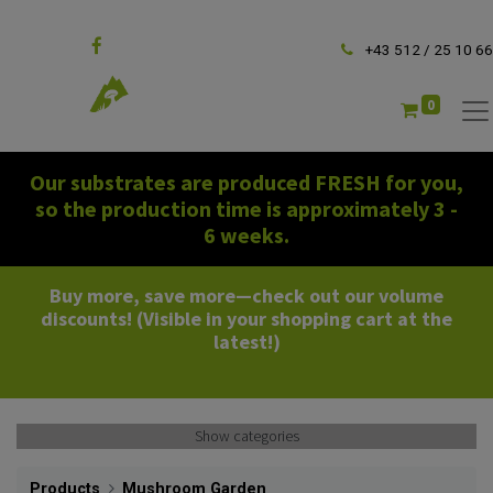
Follow us
+43 512 / 25 10 66
0
Our substrates are produced FRESH for you,
so the production time is approximately 3 -
6 weeks.
Buy more, save more—check out our volume
discounts! (Visible in your shopping cart at the
latest!)
Show categories
Products
Mushroom Garden