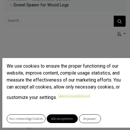
Dowel Spawn for Wood Logs
We use cookies to ensure the proper functioning of our
website, improve content, compile usage statistics, and
measure the effectiveness of our marketing efforts. You
can accept all cookies, allow only necessary cookies, or
Datenschutzerklärung
customize your settings.
Nur notwendige Cookies
Alle akzeptieren
Anpassen
Beeswax applicator