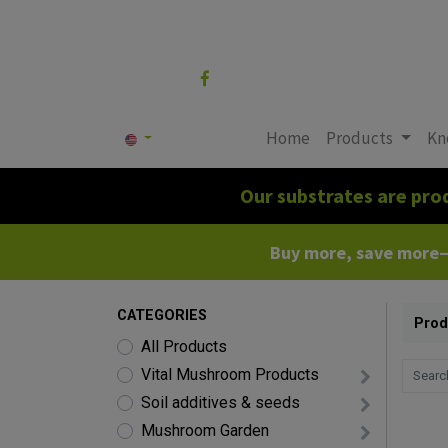
Follow us
Home
Products
Kn
Our substrates are pro
Buy more, save more—c
CATEGORIES
Prod
All Products
Vital Mushroom Products
Soil additives & seeds
Mushroom Garden