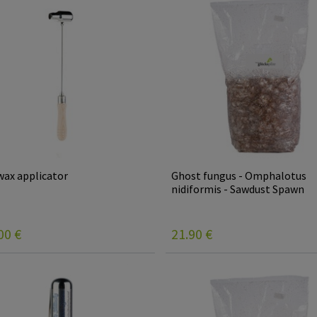
ax applicator
Ghost fungus - Omphalotus
nidiformis - Sawdust Spawn
00
€
21.90
€