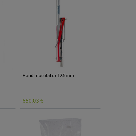
Hand Inoculator 12.5mm
650.03
€