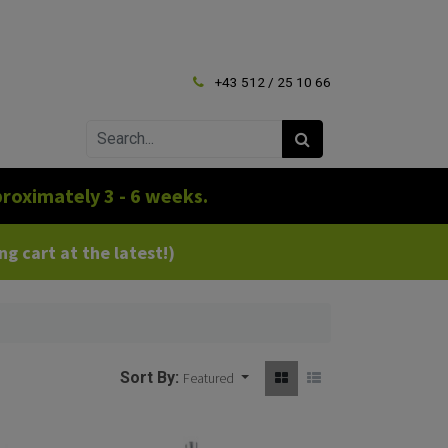
+43 512 / 25 10 66
roximately 3 - 6 weeks.
g cart at the latest!)
Sort By:
Featured