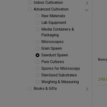
Indoor Cultivation
Advanced Cultivation
Raw Materials
Lab Equipment
Media Containers &
Packaging
Microscopes
Grain Spawn
Sawdust Spawn
Beesw
Pure Cultures
Spores for Microscopy
Sterilized Substrates
249.
Weighing & Measuring
Books & Gifts