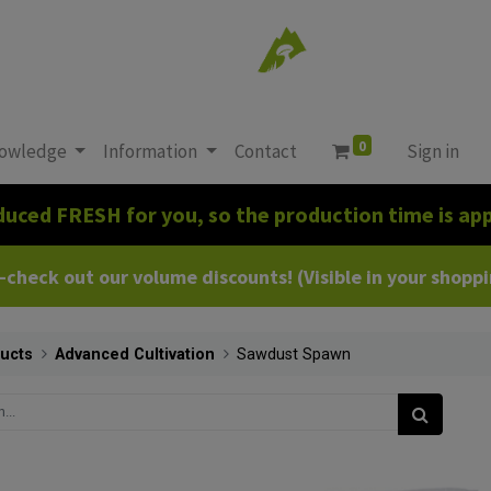
0
owledge
Information
Contact
Sign in
duced FRESH for you, so the production time is app
heck out our volume discounts! (Visible in your shoppin
ucts
Advanced Cultivation
Sawdust Spawn