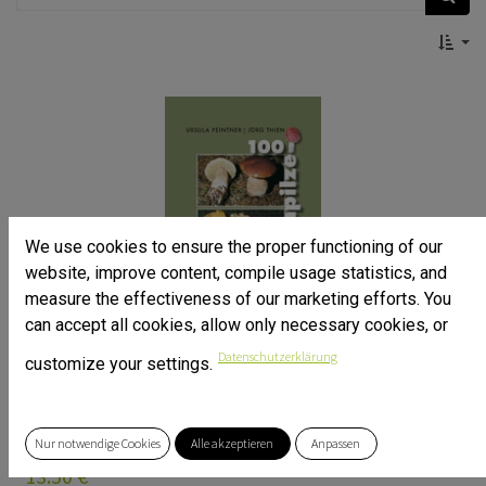
We use cookies to ensure the proper functioning of our
website, improve content, compile usage statistics, and
measure the effectiveness of our marketing efforts. You
can accept all cookies, allow only necessary cookies, or
Datenschutzerklärung
customize your settings.
100 Alpenpilze
Dr. Ursula Peintner, Jörg Thien
ISBN: 9783850932165
Nur notwendige Cookies
Alle akzeptieren
Anpassen
GERMAN LANGUAGE ONLY!
13.50
€