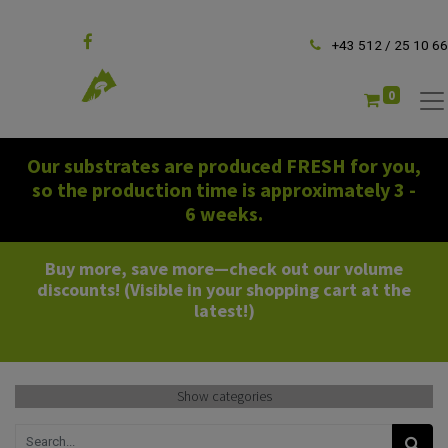
Follow us
+43 512 / 25 10 66
0
Our substrates are produced FRESH for you,
so the production time is approximately 3 -
6 weeks.
Buy more, save more—check out our volume
discounts! (Visible in your shopping cart at the
latest!)
Show categories