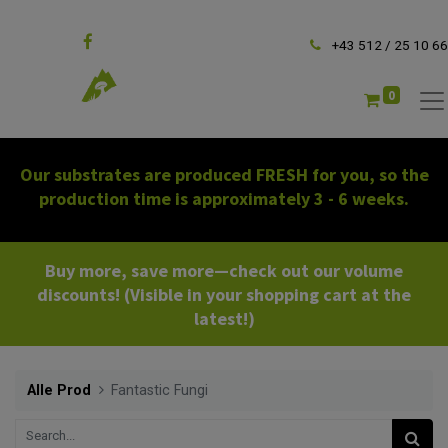
Follow us
+43 512 / 25 10 66
0
Our substrates are produced FRESH for you, so the
production time is approximately 3 - 6 weeks.
Buy more, save more—check out our volume
discounts! (Visible in your shopping cart at the
latest!)
Alle Prod
Fantastic Fungi