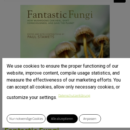
We use cookies to ensure the proper functioning of our
website, improve content, compile usage statistics, and
measure the effectiveness of our marketing efforts. You
can accept all cookies, allow only necessary cookies, or
Datenschutzerklärung
customize your settings.
Nur notwendige Cookies
Alle akzeptieren
Anpassen