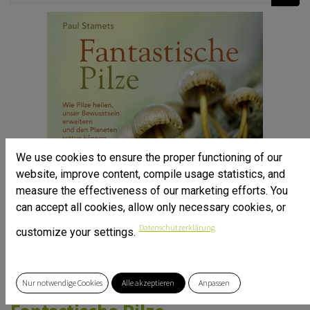
We use cookies to ensure the proper functioning of our
website, improve content, compile usage statistics, and
measure the effectiveness of our marketing efforts. You
can accept all cookies, allow only necessary cookies, or
Datenschutzerklärung
customize your settings.
Nur notwendige Cookies
Alle akzeptieren
Anpassen