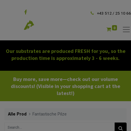
Follow us
+43 512 / 25 10 66
0
Our substrates are produced FRESH for you, so the
production time is approximately 3 - 6 weeks.
Buy more, save more—check out our volume
discounts! (Visible in your shopping cart at the
latest!)
Alle Prod
Fantastische Pilze