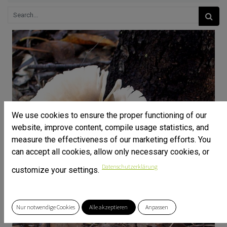
We use cookies to ensure the proper functioning of our
website, improve content, compile usage statistics, and
measure the effectiveness of our marketing efforts. You
can accept all cookies, allow only necessary cookies, or
Datenschutzerklärung
customize your settings.
Nur notwendige Cookies
Alle akzeptieren
Anpassen