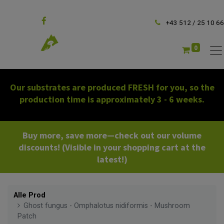
Follow us
+43 512 / 25 10 66
0
Our substrates are produced FRESH for you, so the
production time is approximately 3 - 6 weeks.
Buy more, save more—check out our volume
discounts! (Visible in your shopping cart at the
latest!)
Alle Prod
Ghost fungus - Omphalotus nidiformis - Mushroom
Patch