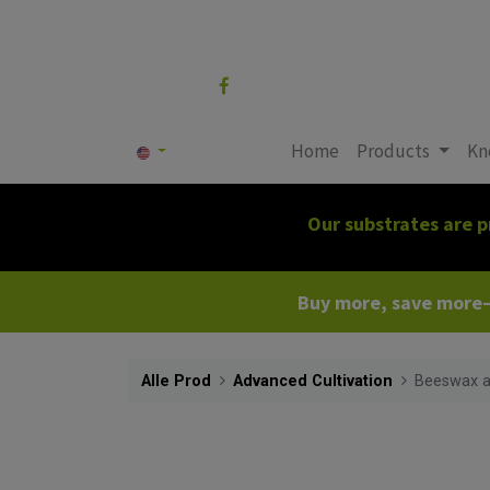
Follow us
Home
Products
Kn
Our substrates are p
Buy more, save more—c
Alle Prod
Advanced Cultivation
Beeswax a