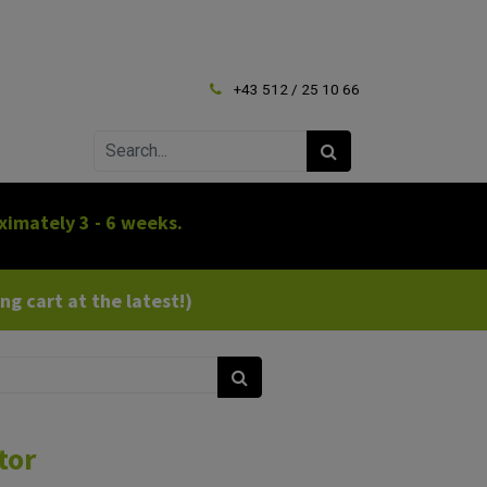
+43 512 / 25 10 66
ximately 3 - 6 weeks.
g cart at the latest!)
tor