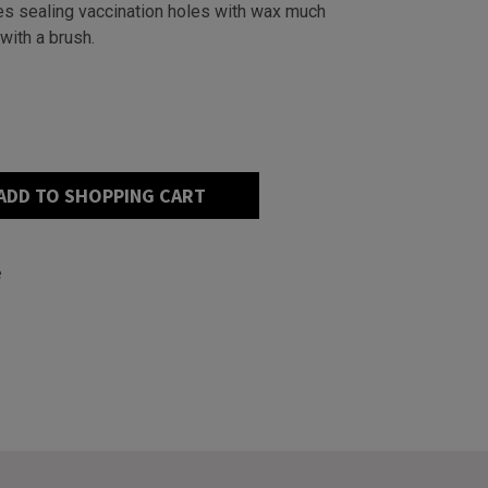
s sealing vaccination holes with wax much
 with a brush.
ADD TO SHOPPING CART
e