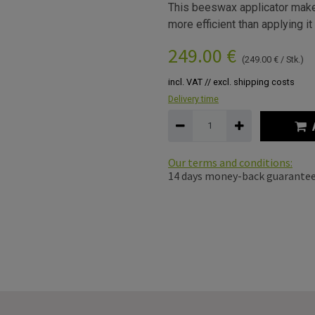
This beeswax applicator make
more efficient than applying it
249.00
€
(
249.00
€
/
Stk.
)
incl. VAT // excl. shipping costs
Delivery time
Our terms and conditions:
14 days money-back guarante