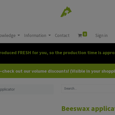
0
owledge
Information
Contact
Sign in
roduced FRESH for you, so the production time is appro
heck out our volume discounts! (Visible in your shoppin
pplicator
Beeswax applica