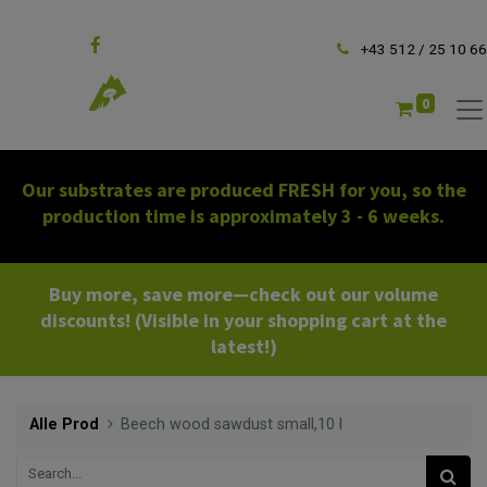
Follow us
+43 512 / 25 10 66
0
Our substrates are produced FRESH for you, so the
production time is approximately 3 - 6 weeks.
Buy more, save more—check out our volume
discounts! (Visible in your shopping cart at the
latest!)
Alle Prod
Beech wood sawdust small,10 l