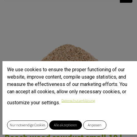
We use cookies to ensure the proper functioning of our
website, improve content, compile usage statistics, and
measure the effectiveness of our marketing efforts. You
can accept all cookies, allow only necessary cookies, or
Datenschutzerklärung
customize your settings.
Nur notwendige Cookies
Alle akzeptieren
Anpassen