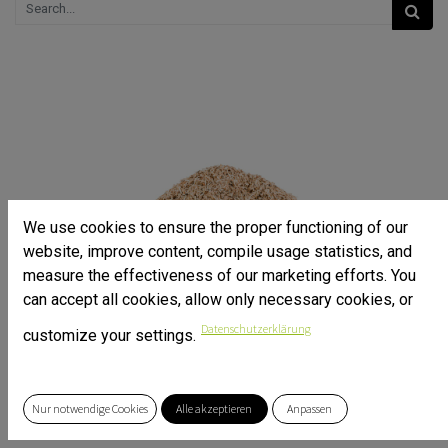
We use cookies to ensure the proper functioning of our
website, improve content, compile usage statistics, and
measure the effectiveness of our marketing efforts. You
can accept all cookies, allow only necessary cookies, or
Datenschutzerklärung
customize your settings.
Nur notwendige Cookies
Alle akzeptieren
Anpassen