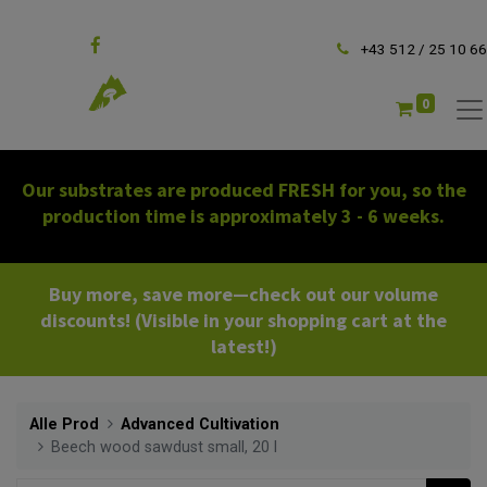
Follow us
+43 512 / 25 10 66
0
Our substrates are produced FRESH for you, so the
production time is approximately 3 - 6 weeks.
Buy more, save more—check out our volume
discounts! (Visible in your shopping cart at the
latest!)
Alle Prod
Advanced Cultivation
Beech wood sawdust small, 20 l