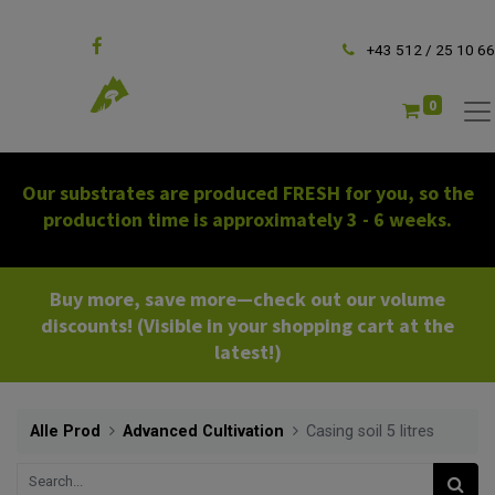
Follow us
+43 512 / 25 10 66
0
Our substrates are produced FRESH for you, so the
production time is approximately 3 - 6 weeks.
Buy more, save more—check out our volume
discounts! (Visible in your shopping cart at the
latest!)
Alle Prod
Advanced Cultivation
Casing soil 5 litres