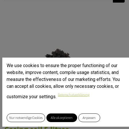
We use cookies to ensure the proper functioning of our
website, improve content, compile usage statistics, and
measure the effectiveness of our marketing efforts. You
can accept all cookies, allow only necessary cookies, or
Datenschutzerklärung
customize your settings.
Nur notwendige Cookies
Alle akzeptieren
Anpassen