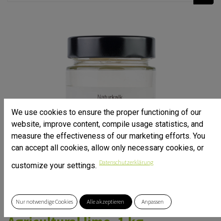
We use cookies to ensure the proper functioning of our
website, improve content, compile usage statistics, and
measure the effectiveness of our marketing efforts. You
can accept all cookies, allow only necessary cookies, or
Datenschutzerklärung
customize your settings.
Nur notwendige Cookies
Alle akzeptieren
Anpassen