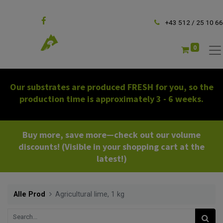
Follow us
+43 512 / 25 10 66
0
Our substrates are produced FRESH for you, so the
production time is approximately 3 - 6 weeks.
Buy more, save more—check out our volume
discounts! (Visible in your shopping cart at the
latest!)
Alle Prod
Agricultural lime, 1 kg