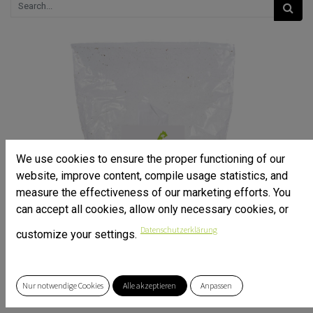
We use cookies to ensure the proper functioning of our
website, improve content, compile usage statistics, and
measure the effectiveness of our marketing efforts. You
can accept all cookies, allow only necessary cookies, or
Datenschutzerklärung
customize your settings.
Nur notwendige Cookies
Alle akzeptieren
Anpassen