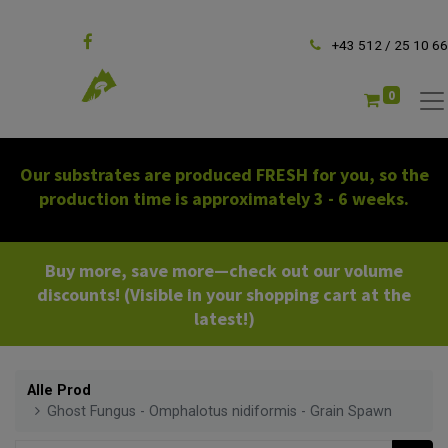
Follow us
+43 512 / 25 10 66
0
Our substrates are produced FRESH for you, so the
production time is approximately 3 - 6 weeks.
Buy more, save more—check out our volume
discounts! (Visible in your shopping cart at the
latest!)
Alle Prod
Ghost Fungus - Omphalotus nidiformis - Grain Spawn