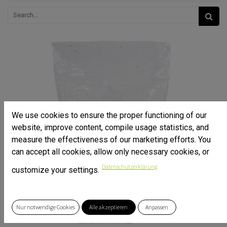
We use cookies to ensure the proper functioning of our
website, improve content, compile usage statistics, and
measure the effectiveness of our marketing efforts. You
can accept all cookies, allow only necessary cookies, or
Datenschutzerklärung
customize your settings.
Nur notwendige Cookies
Alle akzeptieren
Anpassen