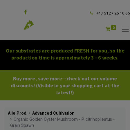
Follow us
+43 512 / 25 10 66
0
Our substrates are produced FRESH for you, so the
production time is approximately 3 - 6 weeks.
Buy more, save more—check out our volume
discounts! (Visible in your shopping cart at the
latest!)
Alle Prod
Advanced Cultivation
Organic Golden Oyster Mushroom - P. citrinopileatus -
Grain Spawn