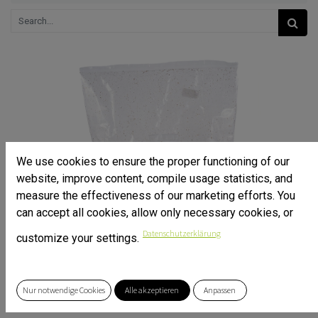
We use cookies to ensure the proper functioning of our
website, improve content, compile usage statistics, and
measure the effectiveness of our marketing efforts. You
can accept all cookies, allow only necessary cookies, or
Datenschutzerklärung
customize your settings.
Nur notwendige Cookies
Alle akzeptieren
Anpassen