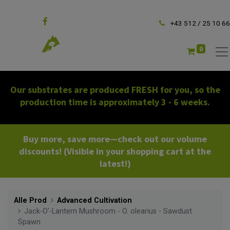
Follow us
+43 512 / 25 10 66
0
Our substrates are produced FRESH for you, so the
production time is approximately 3 - 6 weeks.
Buy more, save more—check out our volume
discounts! (Visible in your shopping cart at the
latest!)
Alle Prod
Advanced Cultivation
Jack-O'-Lantern Mushroom - O. olearius - Sawdust
Spawn