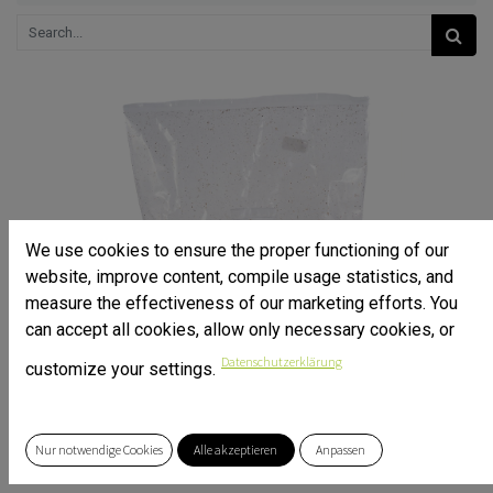
We use cookies to ensure the proper functioning of our
website, improve content, compile usage statistics, and
measure the effectiveness of our marketing efforts. You
can accept all cookies, allow only necessary cookies, or
Datenschutzerklärung
customize your settings.
Nur notwendige Cookies
Alle akzeptieren
Anpassen