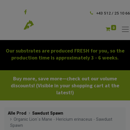
Follow us
+43 512 / 25 10 66
0
Our substrates are produced FRESH for you, so the
production time is approximately 3 - 6 weeks.
Buy more, save more—check out our volume
discounts! (Visible in your shopping cart at the
latest!)
Alle Prod
Sawdust Spawn
Organic Lion´s Mane - Hericium erinaceus - Sawdust
Spawn