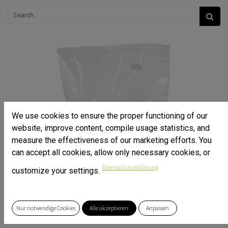
We use cookies to ensure the proper functioning of our
website, improve content, compile usage statistics, and
measure the effectiveness of our marketing efforts. You
can accept all cookies, allow only necessary cookies, or
Datenschutzerklärung
customize your settings.
Nur notwendige Cookies
Alle akzeptieren
Anpassen