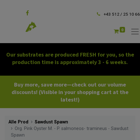
Follow us
+43 512 / 25 10 66
0
Our substrates are produced FRESH for you, so the
production time is approximately 3 - 6 weeks.
Buy more, save more—check out our volume
discounts! (Visible in your shopping cart at the
latest!)
Alle Prod
Sawdust Spawn
Org. Pink Oyster M. - P. salmoneos- tramineus - Sawdust
Spawn