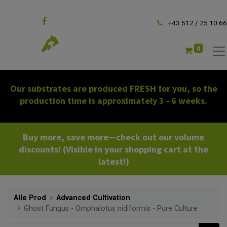
Follow us
+43 512 / 25 10 66
0
Our substrates are produced FRESH for you, so the
production time is approximately 3 - 6 weeks.
Buy more, save more—check out our volume
discounts! (Visible in your shopping cart at the
latest!)
Alle Prod
Advanced Cultivation
Ghost Fungus - Omphalotus nidiformis - Pure Culture