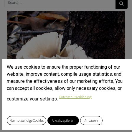
We use cookies to ensure the proper functioning of our
website, improve content, compile usage statistics, and
measure the effectiveness of our marketing efforts. You
can accept all cookies, allow only necessary cookies, or
Datenschutzerklärung
customize your settings.
Nur notwendige Cookies
Alle akzeptieren
Anpassen