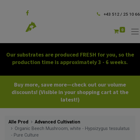
Follow us
+43 512 / 25 10 66
0
Our substrates are produced FRESH for you, so the
production time is approximately 3 - 6 weeks.
Buy more, save more—check out our volume
discounts! (Visible in your shopping cart at the
latest!)
Alle Prod
Advanced Cultivation
Organic Beech Mushroom, white - Hypsizygus tessulatus
- Pure Culture