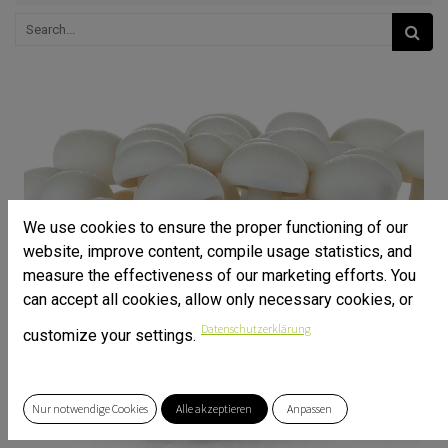
We use cookies to ensure the proper functioning of our
website, improve content, compile usage statistics, and
measure the effectiveness of our marketing efforts. You
can accept all cookies, allow only necessary cookies, or
Datenschutzerklärung
customize your settings.
Nur notwendige Cookies
Alle akzeptieren
Anpassen