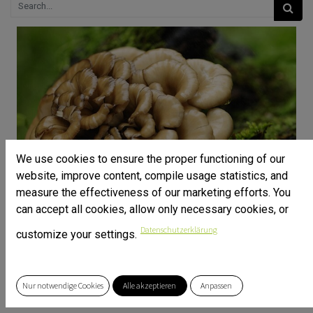
We use cookies to ensure the proper functioning of our
website, improve content, compile usage statistics, and
measure the effectiveness of our marketing efforts. You
can accept all cookies, allow only necessary cookies, or
Datenschutzerklärung
customize your settings.
Nur notwendige Cookies
Alle akzeptieren
Anpassen