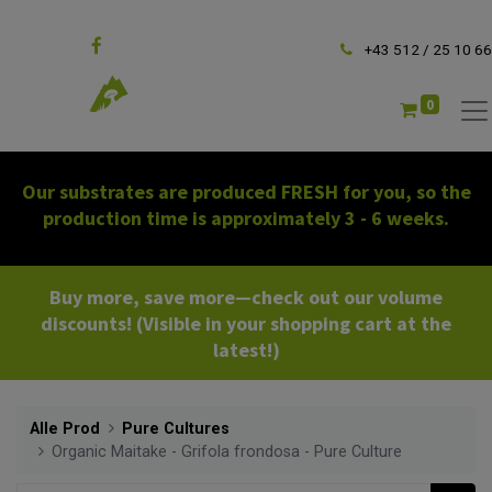
Follow us
+43 512 / 25 10 66
0
Our substrates are produced FRESH for you, so the
production time is approximately 3 - 6 weeks.
Buy more, save more—check out our volume
discounts! (Visible in your shopping cart at the
latest!)
Alle Prod
Pure Cultures
Organic Maitake - Grifola frondosa - Pure Culture