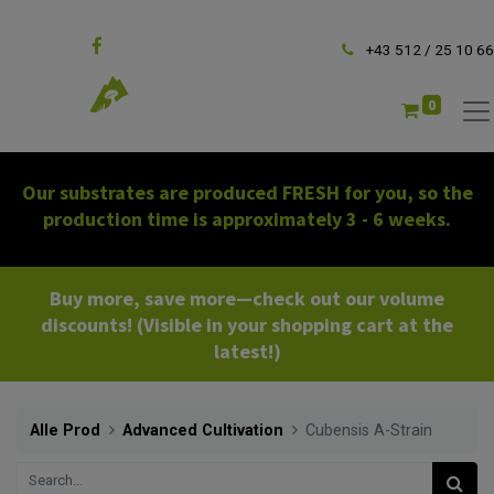
Follow us
+43 512 / 25 10 66
0
Our substrates are produced FRESH for you, so the
production time is approximately 3 - 6 weeks.
Buy more, save more—check out our volume
discounts! (Visible in your shopping cart at the
latest!)
Alle Prod
Advanced Cultivation
Cubensis A-Strain