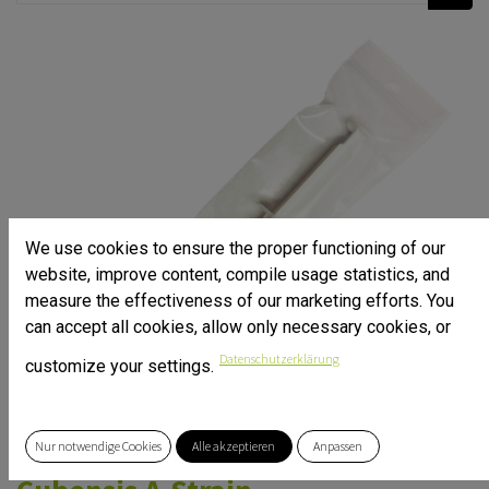
We use cookies to ensure the proper functioning of our
website, improve content, compile usage statistics, and
measure the effectiveness of our marketing efforts. You
can accept all cookies, allow only necessary cookies, or
Datenschutzerklärung
customize your settings.
Nur notwendige Cookies
Alle akzeptieren
Anpassen