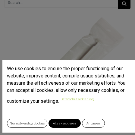
We use cookies to ensure the proper functioning of our
website, improve content, compile usage statistics, and
measure the effectiveness of our marketing efforts. You
can accept all cookies, allow only necessary cookies, or
Datenschutzerklärung
customize your settings.
Nur notwendige Cookies
Alle akzeptieren
Anpassen