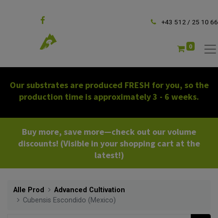
Follow us
+43 512 / 25 10 66
0
Our substrates are produced FRESH for you, so the
production time is approximately 3 - 6 weeks.
Buy more, save more—check out our volume
discounts! (Visible in your shopping cart at the
latest!)
Alle Prod
Advanced Cultivation
Cubensis Escondido (Mexico)