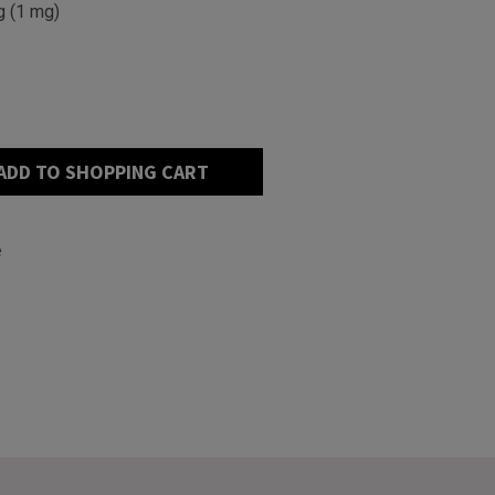
g (1 mg)
ADD TO SHOPPING CART
e