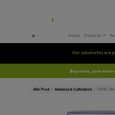
Follow us
Home
Products
Kn
Our substrates are p
Buy more, save more—c
Alle Prod
Advanced Cultivation
DIPSE GM-2