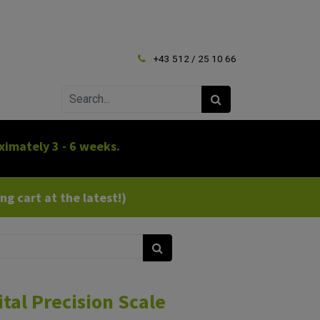
+43 512 / 25 10 66
ximately 3 - 6 weeks.
g cart at the latest!)
tal Precision Scale