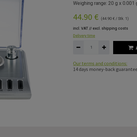
Weighing range: 20 g x 0.001 
44.90
€
(
44.90
€
/
Stk. 1
)
incl. VAT // excl. shipping costs
Delivery time
Our terms and conditions:
14 days money-back guarante