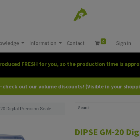
0
owledge
Information
Contact
Sign in
roduced FRESH for you, so the production time is appro
heck out our volume discounts! (Visible in your shoppin
0 Digital Precision Scale
DIPSE GM-20 Digi