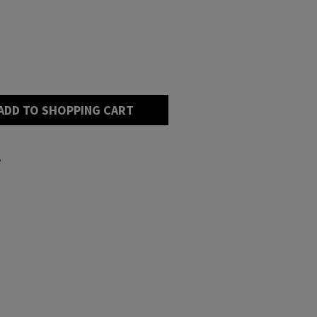
ADD TO SHOPPING CART
e