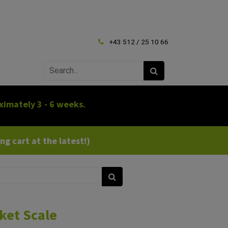
+43 512 / 25 10 66
ximately 3 - 6 weeks.
g cart at the latest!)
ket Scale