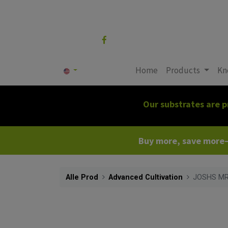
Follow us
Home
Products
Kn
Our substrates are p
Buy more, save more—c
Alle Prod
Advanced Cultivation
JOSHS MR1