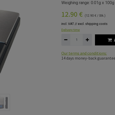
Weighing range: 0.01g x 100g
12.90
€
(
12.90
€
/
Stk.
)
incl. VAT // excl. shipping costs
Delivery time
Our terms and conditions:
14 days money-back guarante