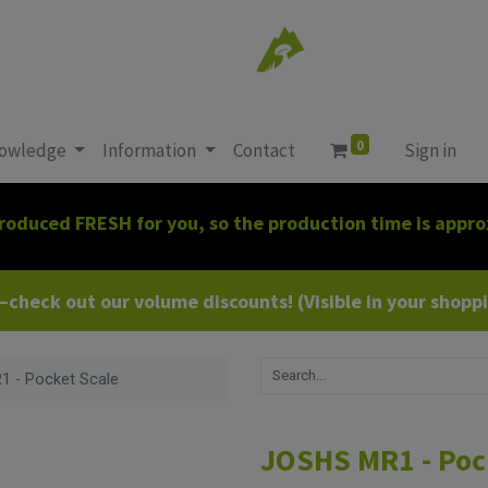
0
owledge
Information
Contact
Sign in
roduced FRESH for you, so the production time is appro
heck out our volume discounts! (Visible in your shoppin
 - Pocket Scale
JOSHS MR1 - Poc