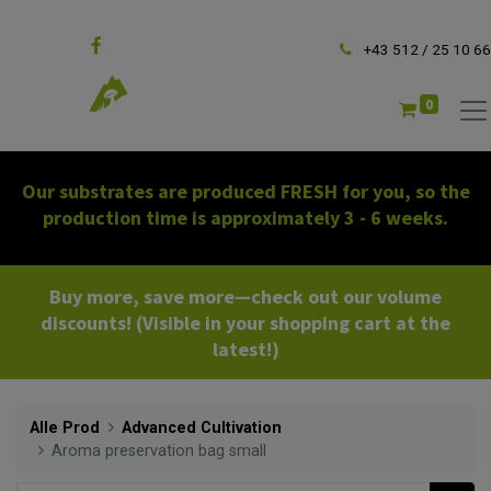
Follow us
+43 512 / 25 10 66
0
Our substrates are produced FRESH for you, so the
production time is approximately 3 - 6 weeks.
Buy more, save more—check out our volume
discounts! (Visible in your shopping cart at the
latest!)
Alle Prod
Advanced Cultivation
Aroma preservation bag small