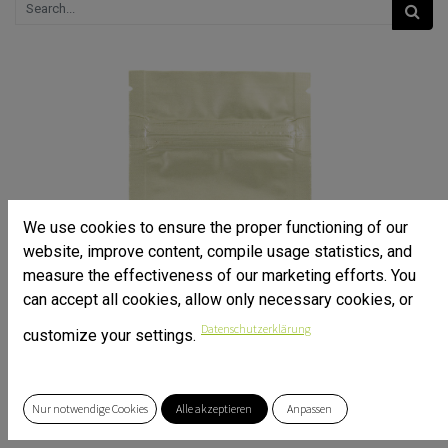
We use cookies to ensure the proper functioning of our
website, improve content, compile usage statistics, and
measure the effectiveness of our marketing efforts. You
can accept all cookies, allow only necessary cookies, or
Datenschutzerklärung
customize your settings.
Nur notwendige Cookies
Alle akzeptieren
Anpassen