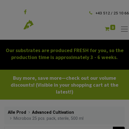
Follow us
+43 512 / 25 10 66
0
Our substrates are produced FRESH for you, so the
production time is approximately 3 - 6 weeks.
Buy more, save more—check out our volume
discounts! (Visible in your shopping cart at the
latest!)
Alle Prod
Advanced Cultivation
Microbox 25 pcs. pack, sterile, 500 ml