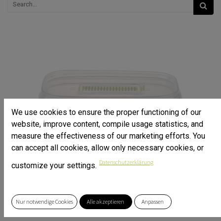
We use cookies to ensure the proper functioning of our
website, improve content, compile usage statistics, and
measure the effectiveness of our marketing efforts. You
can accept all cookies, allow only necessary cookies, or
Datenschutzerklärung
customize your settings.
Nur notwendige Cookies
Alle akzeptieren
Anpassen