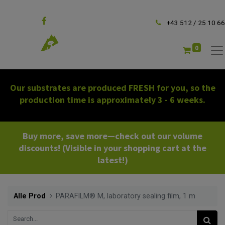
Follow us
+43 512 / 25 10 66
0
Our substrates are produced FRESH for you, so the
production time is approximately 3 - 6 weeks.
Buy more, save more—check out our volume
discounts! (Visible in your shopping cart at the
latest!)
Alle Prod
PARAFILM® M, laboratory sealing film, 1 m