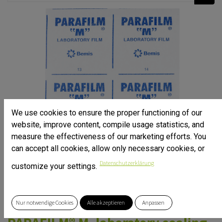
We use cookies to ensure the proper functioning of our
website, improve content, compile usage statistics, and
measure the effectiveness of our marketing efforts. You
can accept all cookies, allow only necessary cookies, or
Datenschutzerklärung
customize your settings.
Nur notwendige Cookies
Alle akzeptieren
Anpassen