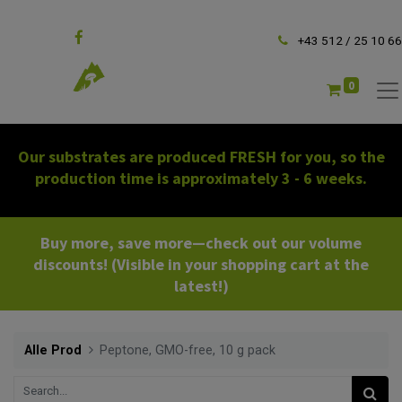
Follow us
+43 512 / 25 10 66
0
Our substrates are produced FRESH for you, so the
production time is approximately 3 - 6 weeks.
Buy more, save more—check out our volume
discounts! (Visible in your shopping cart at the
latest!)
Alle Prod
Peptone, GMO-free, 10 g pack