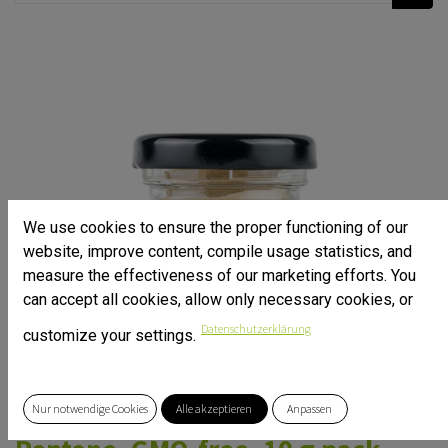
We use cookies to ensure the proper functioning of our
website, improve content, compile usage statistics, and
measure the effectiveness of our marketing efforts. You
can accept all cookies, allow only necessary cookies, or
Datenschutzerklärung
customize your settings.
Nur notwendige Cookies
Alle akzeptieren
Anpassen