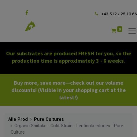
Follow us
+43 512 / 25 10 66
0
Our substrates are produced FRESH for you, so the
production time is approximately 3 - 6 weeks.
Buy more, save more—check out our volume
discounts! (Visible in your shopping cart at the
latest!)
Alle Prod
Pure Cultures
Organic Shiitake - Cold-Strain - Lentinula edodes - Pure
Culture