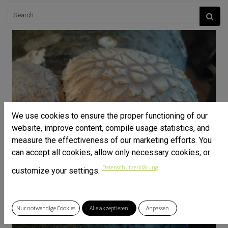
We use cookies to ensure the proper functioning of our
website, improve content, compile usage statistics, and
measure the effectiveness of our marketing efforts. You
can accept all cookies, allow only necessary cookies, or
Datenschutzerklärung
customize your settings.
Nur notwendige Cookies
Alle akzeptieren
Anpassen