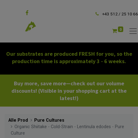
Follow us
+43 512 / 25 10 66
0
Our substrates are produced FRESH for you, so the
production time is approximately 3 - 6 weeks.
Buy more, save more—check out our volume
discounts! (Visible in your shopping cart at the
latest!)
Alle Prod
Pure Cultures
Organic Shiitake - Cold-Strain - Lentinula edodes - Pure
Culture