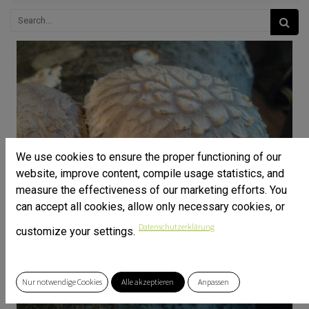
We use cookies to ensure the proper functioning of our
website, improve content, compile usage statistics, and
measure the effectiveness of our marketing efforts. You
can accept all cookies, allow only necessary cookies, or
Datenschutzerklärung
customize your settings.
Nur notwendige Cookies
Alle akzeptieren
Anpassen