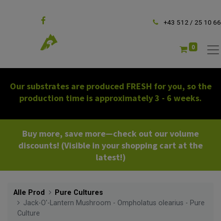
Follow us
+43 512 / 25 10 66
0
Our substrates are produced FRESH for you, so the
production time is approximately 3 - 6 weeks.
Buy more, save more—check out our volume
discounts! (Visible in your shopping cart at the
latest!)
Alle Prod
Pure Cultures
Jack-O'-Lantern Mushroom - Ompholatus olearius - Pure
Culture