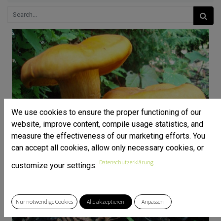
We use cookies to ensure the proper functioning of our
website, improve content, compile usage statistics, and
measure the effectiveness of our marketing efforts. You
can accept all cookies, allow only necessary cookies, or
Datenschutzerklärung
customize your settings.
Nur notwendige Cookies
Alle akzeptieren
Anpassen