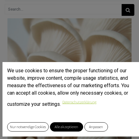
We use cookies to ensure the proper functioning of our
website, improve content, compile usage statistics, and
measure the effectiveness of our marketing efforts. You
can accept all cookies, allow only necessary cookies, or
Datenschutzerklärung
customize your settings.
Nur notwendige Cookies
Alle akzeptieren
Anpassen