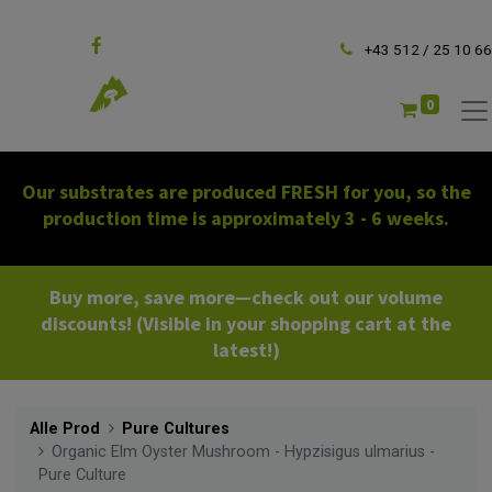
Follow us
+43 512 / 25 10 66
0
Our substrates are produced FRESH for you, so the
production time is approximately 3 - 6 weeks.
Buy more, save more—check out our volume
discounts! (Visible in your shopping cart at the
latest!)
Alle Prod
Pure Cultures
Organic Elm Oyster Mushroom - Hypzisigus ulmarius -
Pure Culture