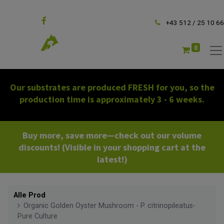
Follow us
+43 512 / 25 10 66
0
Our substrates are produced FRESH for you, so the
production time is approximately 3 - 6 weeks.
Buy more, save more—check out our volume
discounts! (Visible in your shopping cart at the
latest!)
Alle Prod
Organic Golden Oyster Mushroom - P. citrinopileatus-
Pure Culture