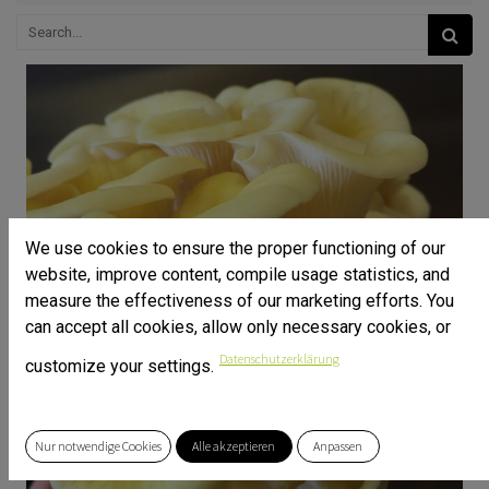
We use cookies to ensure the proper functioning of our
website, improve content, compile usage statistics, and
measure the effectiveness of our marketing efforts. You
can accept all cookies, allow only necessary cookies, or
Datenschutzerklärung
customize your settings.
Nur notwendige Cookies
Alle akzeptieren
Anpassen