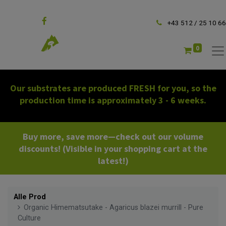
Follow us
+43 512 / 25 10 66
0
Our substrates are produced FRESH for you, so the
production time is approximately 3 - 6 weeks.
Buy more, save more—check out our volume
discounts! (Visible in your shopping cart at the
latest!)
Alle Prod
Organic Himematsutake - Agaricus blazei murrill - Pure
Culture