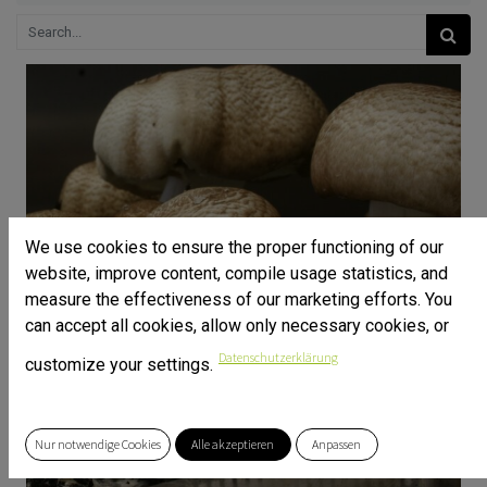
We use cookies to ensure the proper functioning of our
website, improve content, compile usage statistics, and
measure the effectiveness of our marketing efforts. You
can accept all cookies, allow only necessary cookies, or
Datenschutzerklärung
customize your settings.
Nur notwendige Cookies
Alle akzeptieren
Anpassen