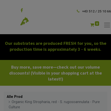
Follow us
+43 512 / 25 10 66
0
Our substrates are produced FRESH for you, so the
production time is approximately 3 - 6 weeks.
Buy more, save more—check out our volume
discounts! (Visible in your shopping cart at the
latest!)
Alle Prod
Organic King Stropharia, red - S. rugosoannulata - Pure
Culture