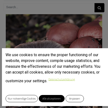
We use cookies to ensure the proper functioning of our
website, improve content, compile usage statistics, and
measure the effectiveness of our marketing efforts. You
can accept all cookies, allow only necessary cookies, or
Datenschutzerklärung
customize your settings.
Nur notwendige Cookies
Alle akzeptieren
Anpassen