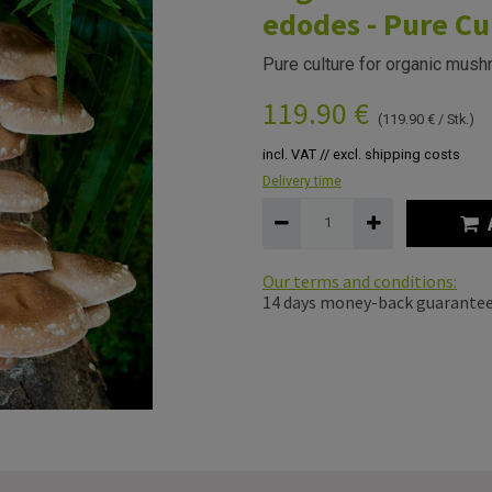
edodes - Pure Cu
Pure culture for organic mush
119.90
€
(
119.90
€
/
Stk.
)
incl. VAT // excl. shipping costs
Delivery time
Our terms and conditions:
14 days money-back guarante