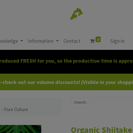
0
owledge
Information
Contact
Sign in
roduced FRESH for you, so the production time is appro
heck out our volume discounts! (Visible in your shoppin
 - Pure Culture
Organic Shiitake 