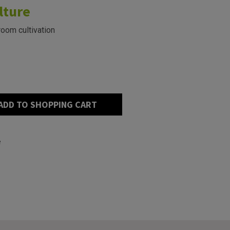
lture
room cultivation
ADD TO SHOPPING CART
e