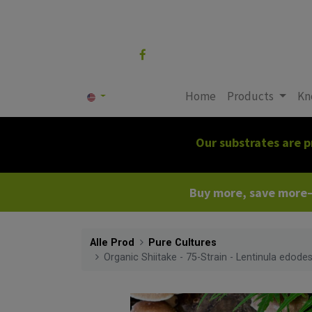
Follow us
Home
Products
Kn
Our substrates are p
Buy more, save more—c
Alle Prod
Pure Cultures
Organic Shiitake - 75-Strain - Lentinula edodes