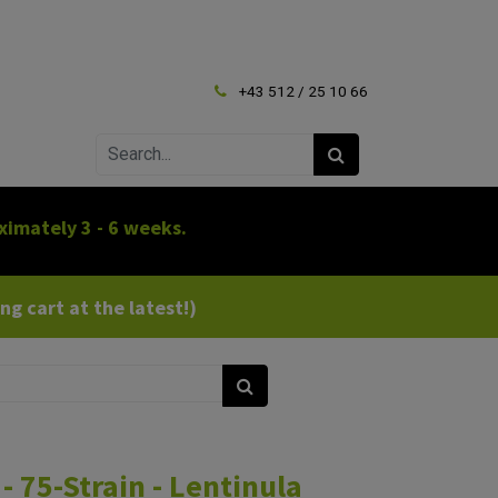
+43 512 / 25 10 66
ximately 3 - 6 weeks.
g cart at the latest!)
- 75-Strain - Lentinula