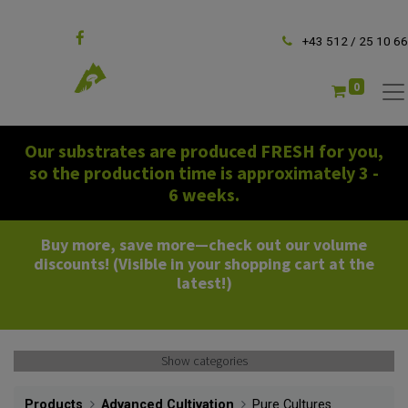
Follow us
+43 512 / 25 10 66
0
Our substrates are produced FRESH for you,
so the production time is approximately 3 -
6 weeks.
Buy more, save more—check out our volume
discounts! (Visible in your shopping cart at the
latest!)
Show categories
Products
Advanced Cultivation
Pure Cultures