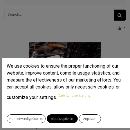
We use cookies to ensure the proper functioning of our
website, improve content, compile usage statistics, and
measure the effectiveness of our marketing efforts. You
can accept all cookies, allow only necessary cookies, or
Datenschutzerklärung
customize your settings.
Nur notwendige Cookies
Alle akzeptieren
Anpassen
Ghost Fungus - Omphalotus nidiformis - Pure Culture
Pure culture for organic mushroom cultivation